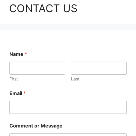
CONTACT US
Name
*
First
Last
Email
*
*
Comment or Message
N
a