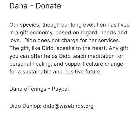
Dana - Donate
Our species, though our long evolution has lived
in a gift economy, based on regard, needs and
love. Dido does not charge for her services.
The gift, like Dido, speaks to the heart. Any gift
you can offer helps Dido teach meditation for
personal healing, and support culture change
for a sustainable and positive future.
Dana offerings - Paypal --
Dido Dunlop: dido@wisebirds.org