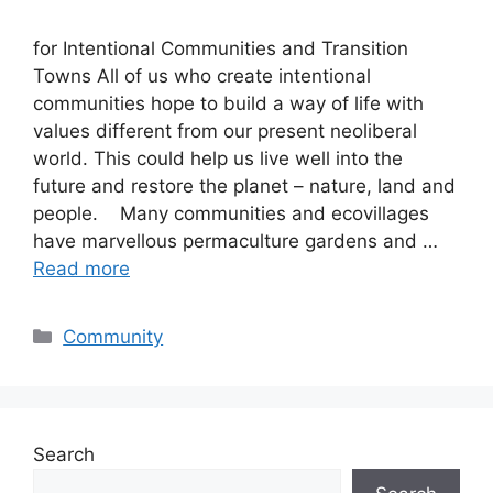
for Intentional Communities and Transition
Towns All of us who create intentional
communities hope to build a way of life with
values different from our present neoliberal
world. This could help us live well into the
future and restore the planet – nature, land and
people. Many communities and ecovillages
have marvellous permaculture gardens and …
Read more
Categories
Community
Search