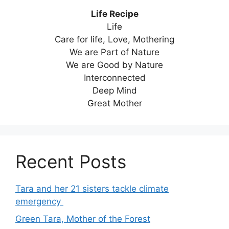
Life Recipe
Life
Care for life, Love, Mothering
We are Part of Nature
We are Good by Nature
Interconnected
Deep Mind
Great Mother
Recent Posts
Tara and her 21 sisters tackle climate
emergency
Green Tara, Mother of the Forest