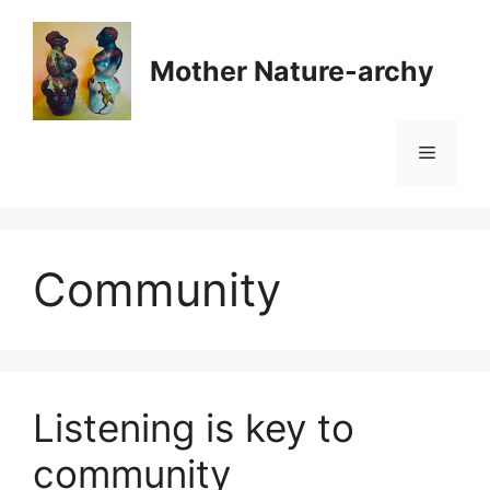
Skip
to
Mother Nature-archy
content
Menu
Community
Listening is key to
community