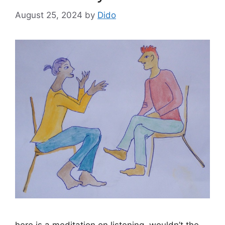
August 25, 2024
by
Dido
here is a meditation on listening. wouldn’t the