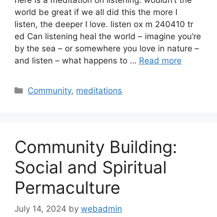
world be great if we all did this the more I
listen, the deeper I love. listen ox m 240410 tr
ed Can listening heal the world – imagine you’re
by the sea – or somewhere you love in nature –
and listen – what happens to …
Read more
Categories
Community
,
meditations
Community Building:
Social and Spiritual
Permaculture
July 14, 2024
by
webadmin