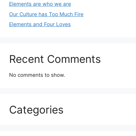
Elements are who we are
Our Culture has Too Much Fire
Elements and Four Loves
Recent Comments
No comments to show.
Categories