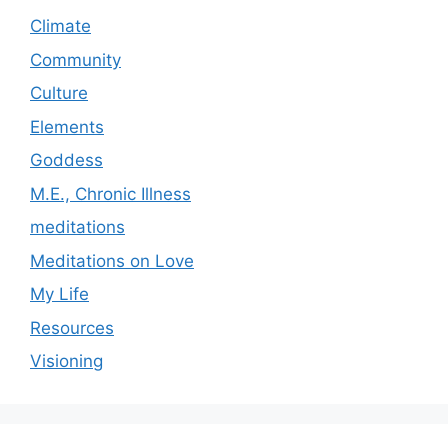
Climate
Community
Culture
Elements
Goddess
M.E., Chronic Illness
meditations
Meditations on Love
My Life
Resources
Visioning