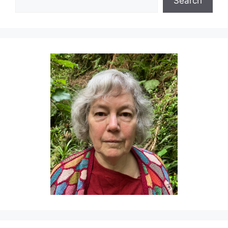
Search