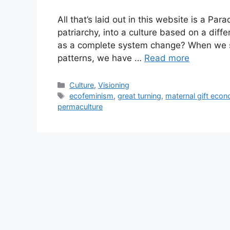
All that’s laid out in this website is a P
patriarchy, into a culture based on a differ
as a complete system change? When we s
patterns, we have …
Read more
Categories
Culture
,
Visioning
Tags
ecofeminism
,
great turning
,
maternal gift eco
permaculture