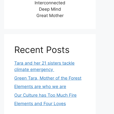
Interconnected
Deep Mind
Great Mother
Recent Posts
Tara and her 21 sisters tackle
climate emergency
Green Tara, Mother of the Forest
Elements are who we are
Our Culture has Too Much Fire
Elements and Four Loves