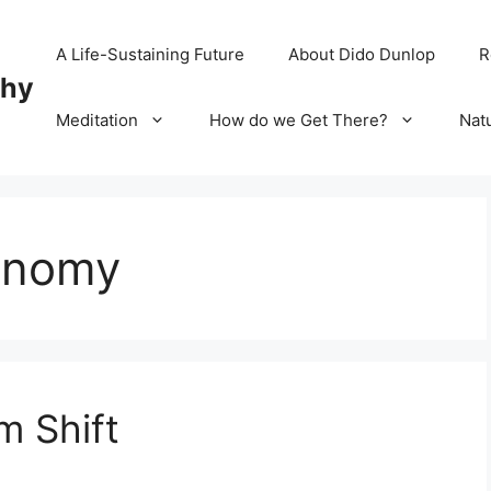
A Life-Sustaining Future
About Dido Dunlop
R
chy
Meditation
How do we Get There?
Nat
conomy
m Shift