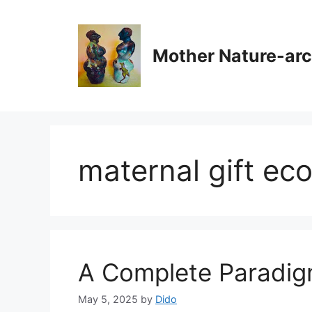
Skip
to
content
Mother Nature-ar
maternal gift e
A Complete Paradig
May 5, 2025
by
Dido