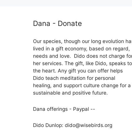
Dana - Donate
Our species, though our long evolution ha
lived in a gift economy, based on regard,
needs and love. Dido does not charge fo
her services. The gift, like Dido, speaks to
the heart. Any gift you can offer helps
Dido teach meditation for personal
healing, and support culture change for a
sustainable and positive future.
Dana offerings - Paypal --
Dido Dunlop: dido@wisebirds.org