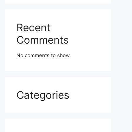
Recent
Comments
No comments to show.
Categories