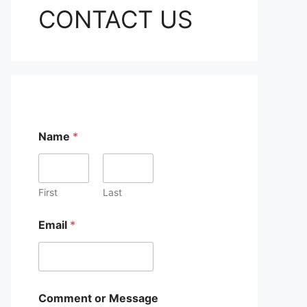
CONTACT US
Name
*
First
Last
Email
*
E
Comment or Message
m