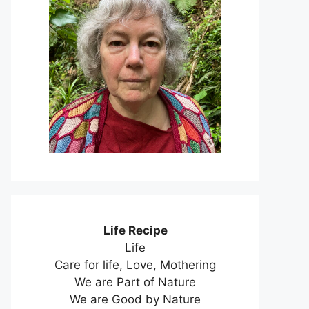
Life Recipe
Life
Care for life, Love, Mothering
We are Part of Nature
We are Good by Nature