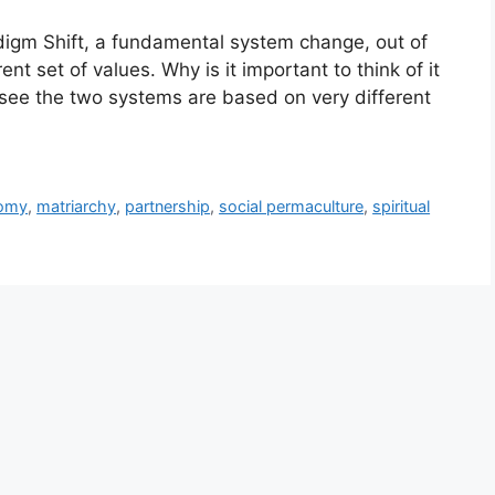
aradigm Shift, a fundamental system change, out of
ent set of values. Why is it important to think of it
ee the two systems are based on very different
nomy
,
matriarchy
,
partnership
,
social permaculture
,
spiritual