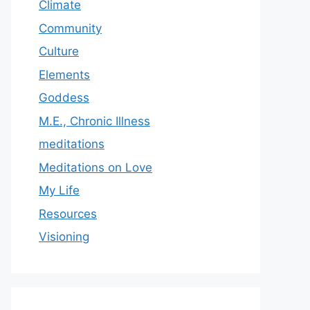
Climate
Community
Culture
Elements
Goddess
M.E., Chronic Illness
meditations
Meditations on Love
My Life
Resources
Visioning