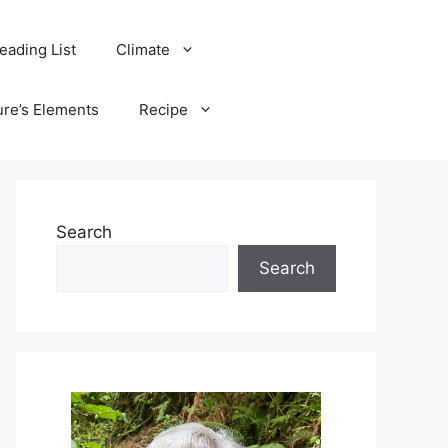
eading List
Climate
ure’s Elements
Recipe
Search
Search